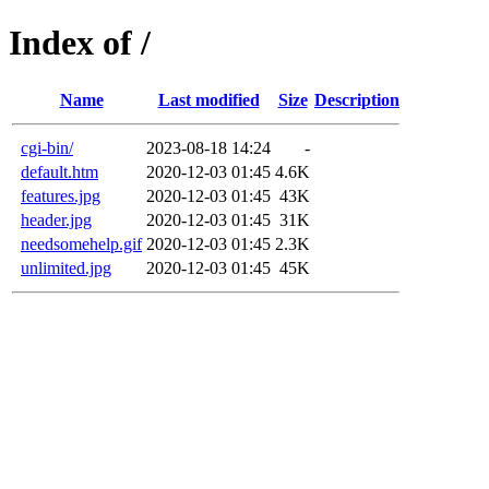
Index of /
Name
Last modified
Size
Description
cgi-bin/
2023-08-18 14:24
-
default.htm
2020-12-03 01:45
4.6K
features.jpg
2020-12-03 01:45
43K
header.jpg
2020-12-03 01:45
31K
needsomehelp.gif
2020-12-03 01:45
2.3K
unlimited.jpg
2020-12-03 01:45
45K